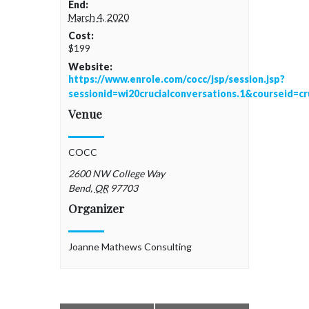
End:
March 4, 2020
Cost:
$199
Website:
https://www.enrole.com/cocc/jsp/session.jsp?
sessionid=wi20crucialconversations.1&courseid=c
Venue
COCC
2600 NW College Way
Bend
,
OR
97703
Organizer
Joanne Mathews Consulting