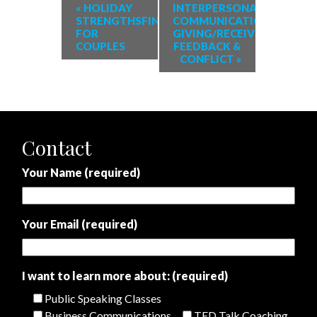
«
HOLIDAY
INTERPERSONAL
STRENGTHSFINDER
COMMUNICATION:
FOR
GIVING/RECEIVING
COUPLES
FEEDBACK &
CONFLICT
»
Contact
Your Name (required)
Your Email (required)
I want to learn more about: (required)
Public Speaking Classes
Business Communications
TED Talk Coaching