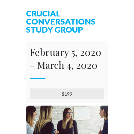
CRUCIAL
CONVERSATIONS
STUDY GROUP
February 5, 2020
-
March 4, 2020
$199