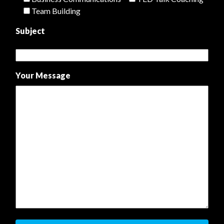
Team Building
Subject
Your Message