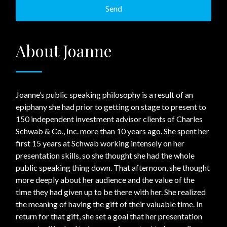
About Joanne
Joanne’s public speaking philosophy is a result of an
epiphany she had prior to getting on stage to present to
150 independent investment advisor clients of Charles
Schwab & Co., Inc. more than 10 years ago. She spent her
first 15 years at Schwab working intensely on her
presentation skills, so she thought she had the whole
public speaking thing down. That afternoon, she thought
more deeply about her audience and the value of the
time they had given up to be there with her. She realized
the meaning of having the gift of their valuable time. In
return for that gift, she set a goal that her presentation