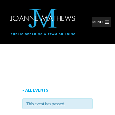
MENU
Classes and Events
« ALL EVENTS
This event has passed.