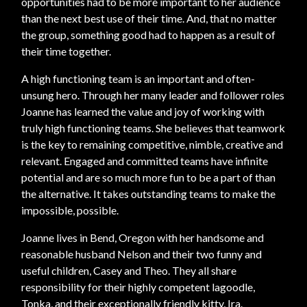
opportunities had to be more important to her audience
than the next best use of their time. And, that no matter
the group, something good had to happen as a result of
their time together.
A high functioning team is an important and often-
unsung hero. Through her many leader and follower roles
Joanne has learned the value and joy of working with
truly high functioning teams. She believes that teamwork
is the key to remaining competitive, nimble, creative and
relevant. Engaged and committed teams have infinite
potential and are so much more fun to be a part of than
the alternative. It takes outstanding teams to make the
impossible, possible.
Joanne lives in Bend, Oregon with her handsome and
reasonable husband Nelson and their two funny and
useful children, Casey and Theo. They all share
responsibility for their highly competent lagoodle,
Tonka, and their exceptionally friendly kitty, Ira.