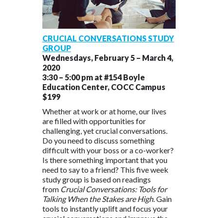
CRUCIAL CONVERSATIONS STUDY
GROUP
Wednesdays, February 5 – March 4,
2020
3:30 – 5:00 pm at #154 Boyle
Education Center, COCC Campus
$199
Whether at work or at home, our lives
are filled with opportunities for
challenging, yet crucial conversations.
Do you need to discuss something
difficult with your boss or a co-worker?
Is there something important that you
need to say to a friend? This five week
study group is based on readings
from
Crucial Conversations: Tools for
Talking When the Stakes are High
. Gain
tools to instantly uplift and focus your