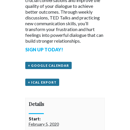
crucial conversations and improve the
quality of your dialogue to achieve
better outcomes. Through weekly
discussions, TED Talks and practicing
new communication skills, you’ll
transform your frustration and hurt
feelings into powerful dialogue that can
build stronger relationships.
SIGN UP TODAY!
+ GOOGLE CALENDAR
+ ICAL EXPORT
Details
Start:
February 5, 2020